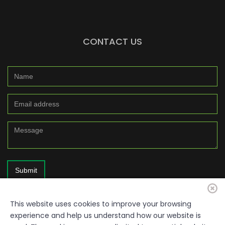
CONTACT US
Submit
This website uses cookies to improve your browsing
experience and help us understand how our website is