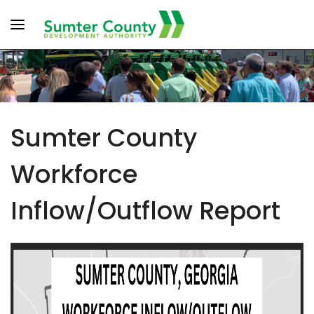
Toggle navigation
Sumter County
Workforce
Inflow/Outflow Report