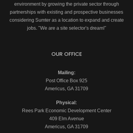
environment by growing the private sector through
partnerships with existing and prospective businesses
considering Sumter as a location to expand and create
jobs. "We are a site selector's dream!"
OUR OFFICE
Mailing:
Post Office Box 925
Americus, GA 31709
Physical:
Rees Park Economic Development Center
409 Elm Avenue
Americus, GA 31709