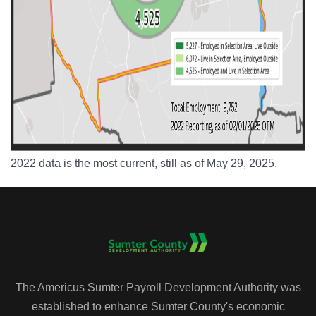
2022 data is the most current, still as of May 29, 2025.
The Americus Sumter Payroll Development Authority was
established to enhance Sumter County's economic