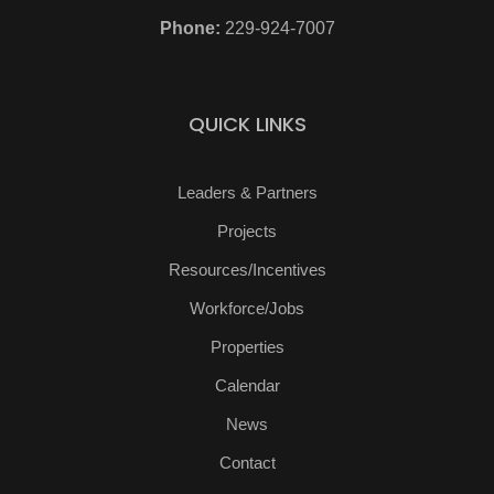
Phone:
229-924-7007
QUICK LINKS
Leaders & Partners
Projects
Resources/Incentives
Workforce/Jobs
Properties
Calendar
News
Contact