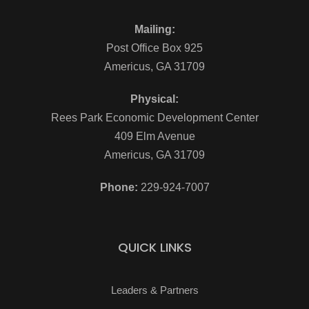
Mailing:
Post Office Box 925
Americus, GA 31709
Physical:
Rees Park Economic Development Center
409 Elm Avenue
Americus, GA 31709
Phone:
229-924-7007
QUICK LINKS
Leaders & Partners