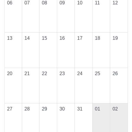
06
07
08
09
10
11
12
13
14
15
16
17
18
19
20
21
22
23
24
25
26
27
28
29
30
31
01
02