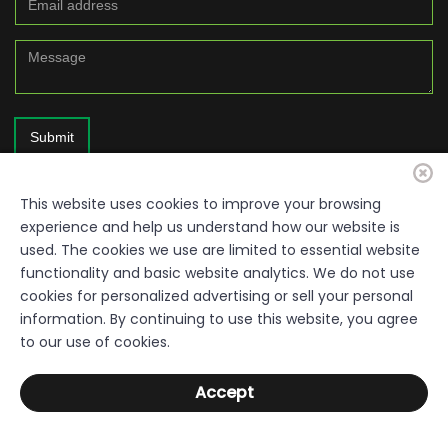
Submit
This website uses cookies to improve your browsing
experience and help us understand how our website is
used. The cookies we use are limited to essential website
functionality and basic website analytics. We do not use
cookies for personalized advertising or sell your personal
information. By continuing to use this website, you agree
© 2026. Resource Quality Disclaimer: Everything within this site is a
to our use of cookies.
free resource, provided by the Sumter County Development Authority,
Department of Economic Development. Links used throughout the
Accept
pages are not under the control of the Authority. The Authority does not
warrant or accept responsibility for the content or completeness of