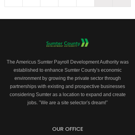
The Americus Sumter Payroll Development Authority was
established to enhance Sumter County's economic
environment by growing the private sector through
partnerships with existing and prospective businesses
considering Sumter as a location to expand and create
jobs. "We are a site selector's dream!"
OUR OFFICE