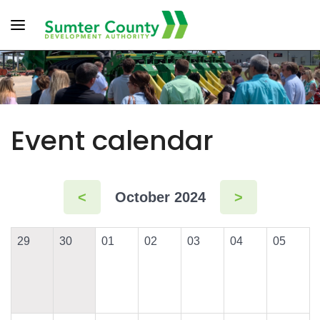
Toggle navigation
Event calendar
<
October 2024
>
29
30
01
02
03
04
05