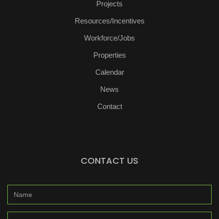
Projects
Resources/Incentives
Workforce/Jobs
Properties
Calendar
News
Contact
CONTACT US