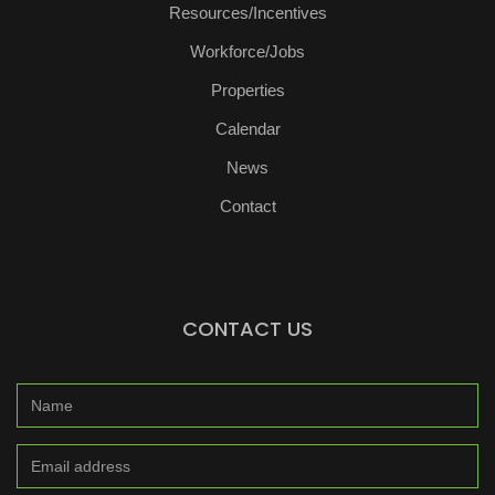
Resources/Incentives
Workforce/Jobs
Properties
Calendar
News
Contact
CONTACT US