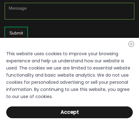
Submit
This website uses cookies to improve your browsing
experience and help us understand how our website is
used. The cookies we use are limited to essential website
functionality and basic website analytics. We do not use
cookies for personalized advertising or sell your personal
information. By continuing to use this website, you agree
© 2026. Resource Quality Disclaimer: Everything within this site is a
to our use of cookies.
free resource, provided by the Sumter County Development Authority,
Department of Economic Development. Links used throughout the
Accept
pages are not under the control of the Authority. The Authority does not
warrant or accept responsibility for the content or completeness of
outside sites. Sumter County Development Authority. All Rights
Reserved.