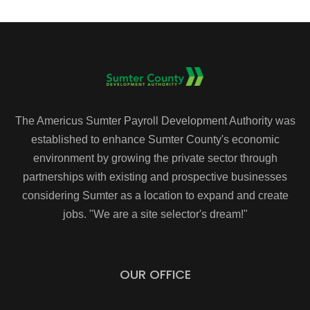
The Americus Sumter Payroll Development Authority was
established to enhance Sumter County's economic
environment by growing the private sector through
partnerships with existing and prospective businesses
considering Sumter as a location to expand and create
jobs. "We are a site selector's dream!"
OUR OFFICE