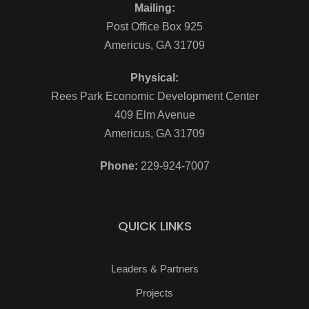
Mailing:
Post Office Box 925
Americus, GA 31709
Physical:
Rees Park Economic Development Center
409 Elm Avenue
Americus, GA 31709
Phone:
229-924-7007
QUICK LINKS
Leaders & Partners
Projects