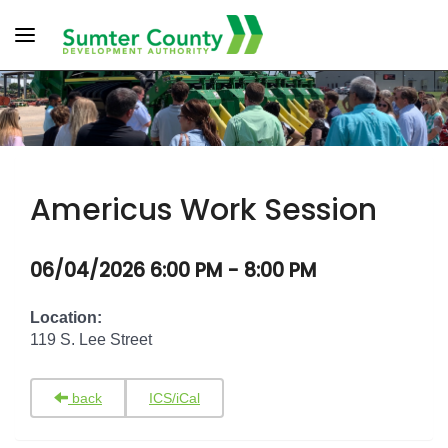
Toggle navigation
Americus Work Session
06/04/2026 6:00 PM - 8:00 PM
Location:
119 S. Lee Street
back
ICS/iCal